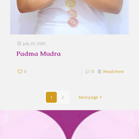
July 20, 2020
Padma Mudra
0
0
Read more
1
2
Next page