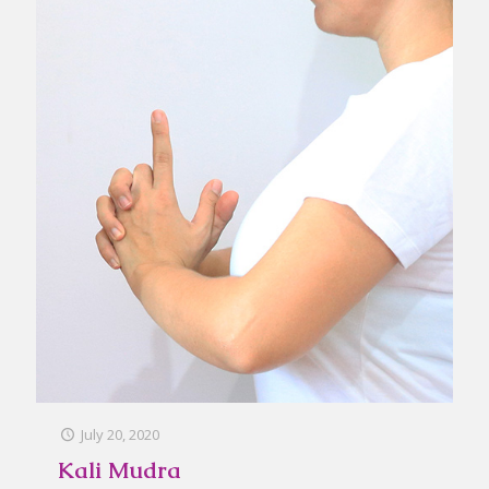
July 20, 2020
Kali Mudra