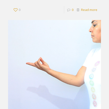
0
0
Read more