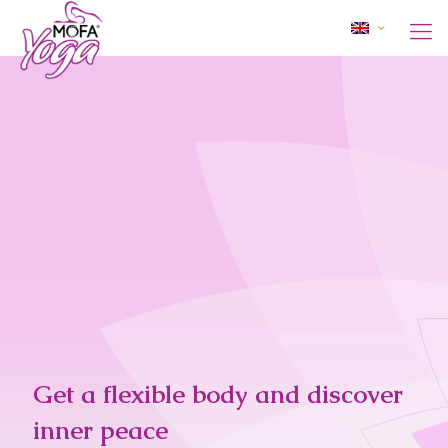
Get a flexible body and discover
inner peace