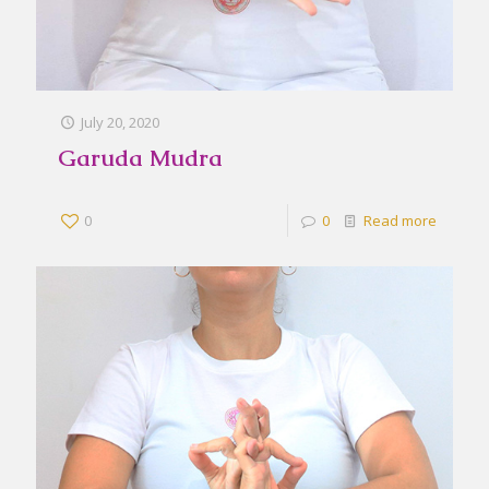
July 20, 2020
Garuda Mudra
0
0
Read more