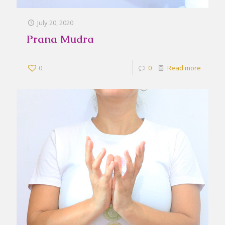
July 20, 2020
Prana Mudra
0
0
Read more