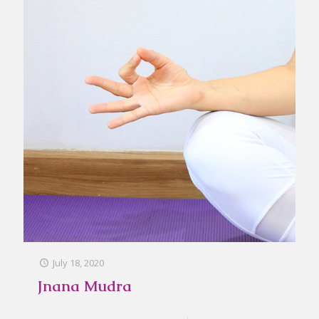
July 18, 2020
Jnana Mudra