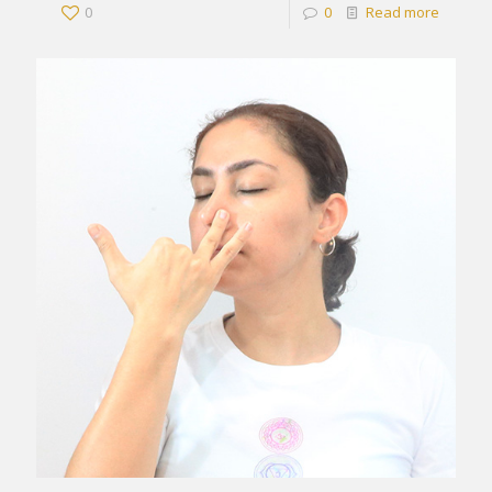
0
0
Read more