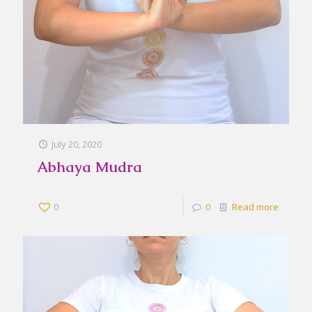
July 20, 2020
Abhaya Mudra
0
0
Read more