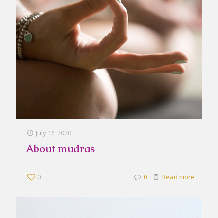
July 16, 2020
About mudras
0
0
Read more