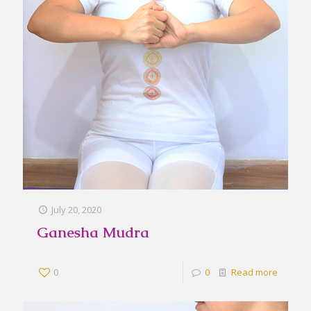
July 20, 2020
Ganesha Mudra
0
0
Read more