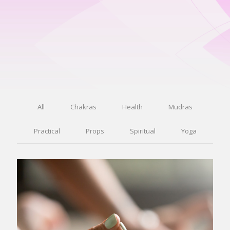
All
Chakras
Health
Mudras
Practical
Props
Spiritual
Yoga