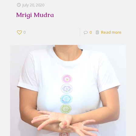
July 20, 2020
Mrigi Mudra
0
0
Read more