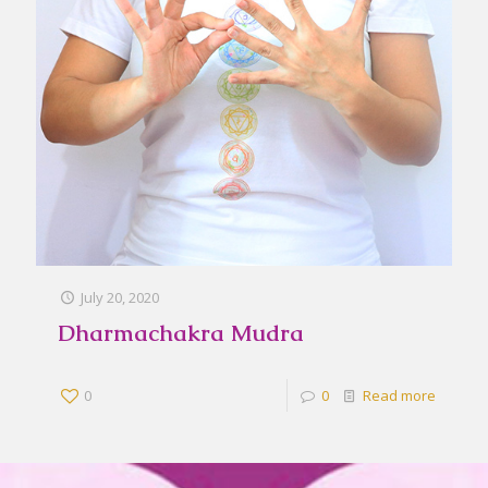
July 20, 2020
Dharmachakra Mudra
0
0
Read more