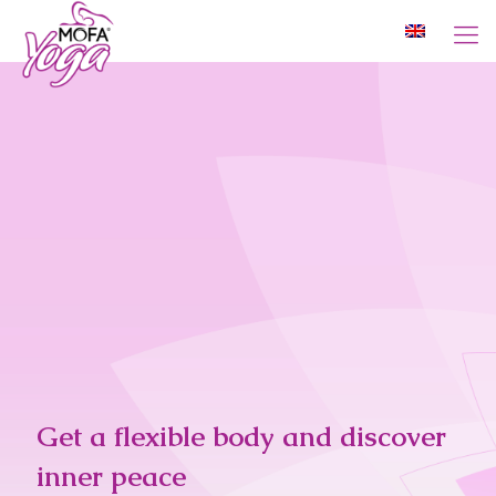
Get a flexible body and discover
inner peace