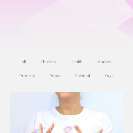
All
Chakras
Health
Mudras
Practical
Props
Spiritual
Yoga